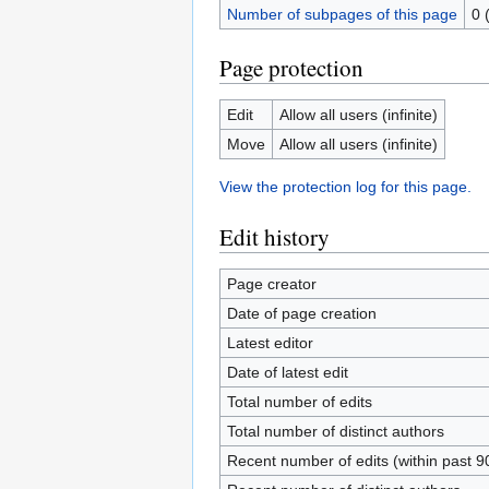
Number of subpages of this page
0 
Page protection
Edit
Allow all users (infinite)
Move
Allow all users (infinite)
View the protection log for this page.
Edit history
Page creator
Date of page creation
Latest editor
Date of latest edit
Total number of edits
Total number of distinct authors
Recent number of edits (within past 9