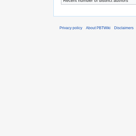
Recent number of distinct authors
Privacy policy
About PBTWiki
Disclaimers