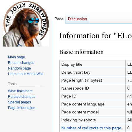
Page
Discussion
Information for "ELo
Basic information
Jump
Jump
to
to
Main page
Recent changes
navigation
search
Display title
EL
Random page
Default sort key
EL
Help about MediaWiki
Page length (in bytes)
7,
Tools
Namespace ID
0
What links here
Page ID
44
Related changes
Special pages
Page content language
en
Page information
Page content model
wi
Indexing by robots
Al
Number of redirects to this page
0