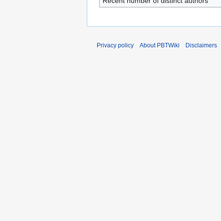
Recent number of distinct authors
Privacy policy
About PBTWiki
Disclaimers