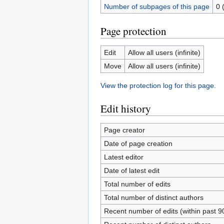
Number of subpages of this page
0 
Page protection
Edit
Allow all users (infinite)
Move
Allow all users (infinite)
View the protection log for this page.
Edit history
Page creator
Date of page creation
Latest editor
Date of latest edit
Total number of edits
Total number of distinct authors
Recent number of edits (within past 9