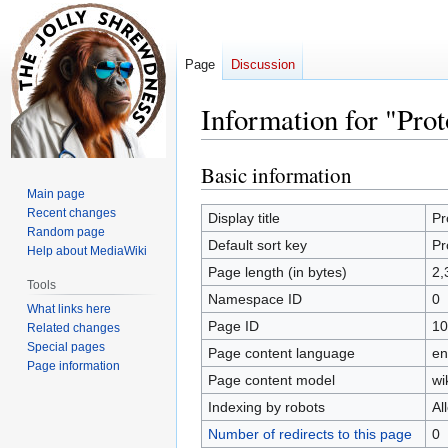
Page
Discussion
Information for "Pro
Basic information
Jump
Jump
to
to
Main page
Recent changes
navigation
search
Display title
Pr
Random page
Default sort key
Pr
Help about MediaWiki
Page length (in bytes)
2,
Tools
Namespace ID
0
What links here
Page ID
10
Related changes
Special pages
Page content language
en
Page information
Page content model
wi
Indexing by robots
Al
Number of redirects to this page
0