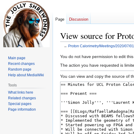
Page
Discussion
View source for Prot
←
Proton Calorimetry/Meetings/2020/07/01
Jump
Jump
You do not have permission to edit this
Main page
to
to
Recent changes
The action you have requested is limite
navigation
search
Random page
Help about MediaWiki
You can view and copy the source of th
Tools
What links here
Related changes
Special pages
Page information