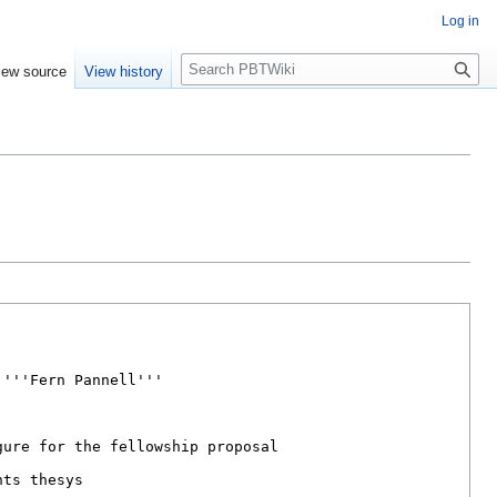
Log in
Search
iew source
View history