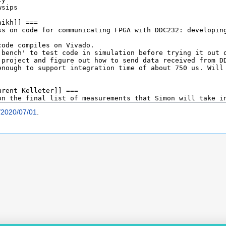
/2020/07/01
.