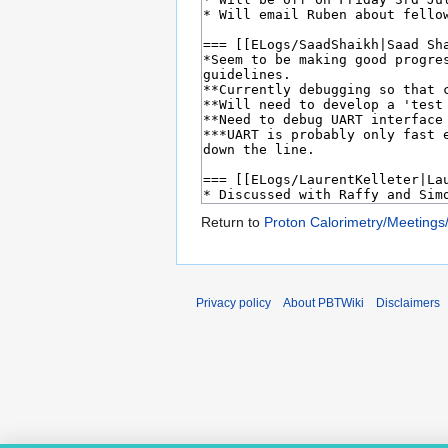
Return to
Proton Calorimetry/Meetings
Privacy policy
About PBTWiki
Disclaimers