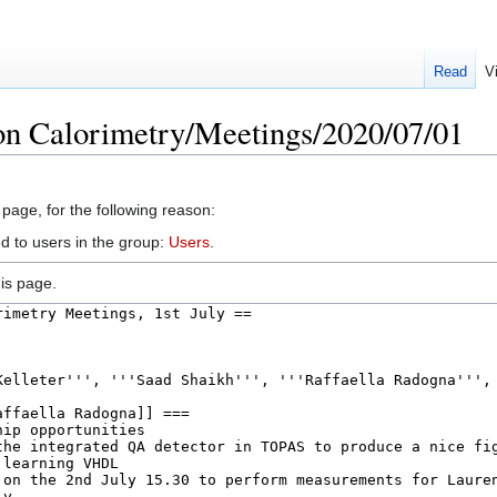
Read
V
on Calorimetry/Meetings/2020/07/01
 page, for the following reason:
d to users in the group:
Users
.
is page.