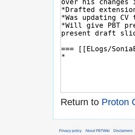
Return to
Proton 
Privacy policy
About PBTWiki
Disclaimers