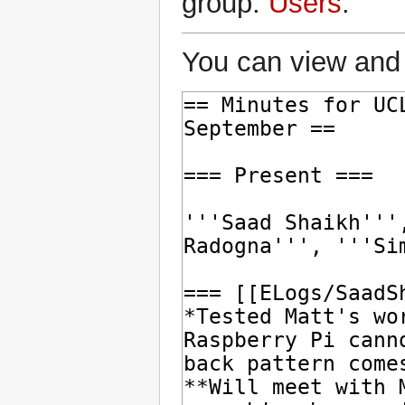
group:
Users
.
You can view and 