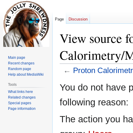
Page
Discussion
View source f
Calorimetry/M
Main page
Recent changes
←
Proton Calorimet
Random page
Help about MediaWiki
Jump
Jump
You do not have pe
Tools
to
to
What links here
navigation
search
Related changes
following reason:
Special pages
Page information
The action you hav