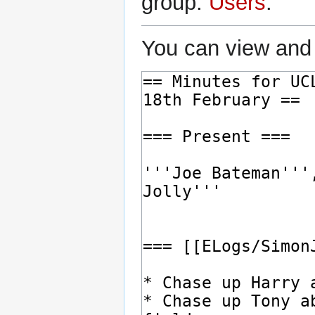
group:
Users
.
You can view and 