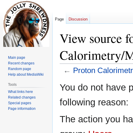
Page
Discussion
View source f
Calorimetry/M
Main page
Recent changes
←
Proton Calorimet
Random page
Help about MediaWiki
Jump
Jump
You do not have pe
Tools
to
to
What links here
navigation
search
Related changes
following reason:
Special pages
Page information
The action you hav