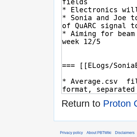
Return to
Proton 
Privacy policy
About PBTWiki
Disclaimers