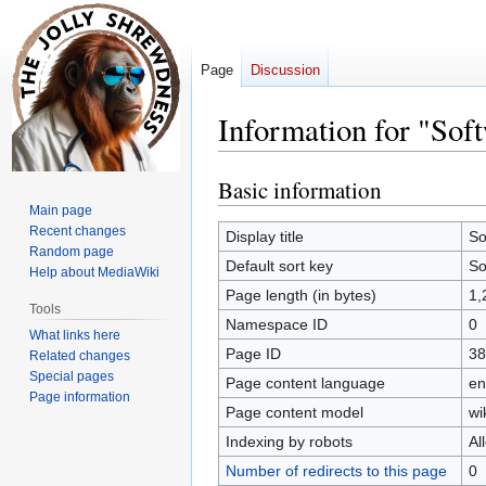
Page
Discussion
Information for "Sof
Basic information
Jump
Jump
to
to
Main page
Recent changes
navigation
search
Display title
So
Random page
Default sort key
So
Help about MediaWiki
Page length (in bytes)
1,
Tools
Namespace ID
0
What links here
Page ID
38
Related changes
Special pages
Page content language
en
Page information
Page content model
wi
Indexing by robots
Al
Number of redirects to this page
0