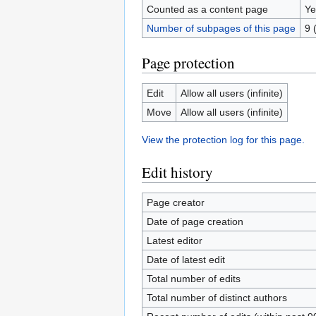
Counted as a content page
Ye
Number of subpages of this page
9 
Page protection
Edit
Allow all users (infinite)
Move
Allow all users (infinite)
View the protection log for this page.
Edit history
Page creator
Date of page creation
Latest editor
Date of latest edit
Total number of edits
Total number of distinct authors