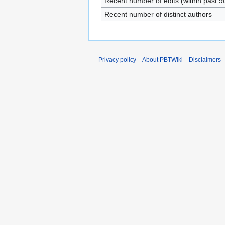
Recent number of edits (within past 9
Recent number of distinct authors
Privacy policy
About PBTWiki
Disclaimers