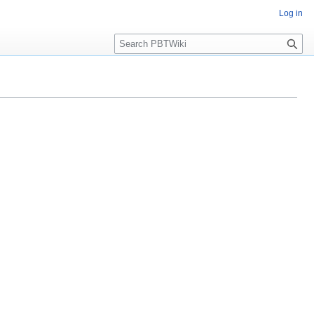
Log in
Search