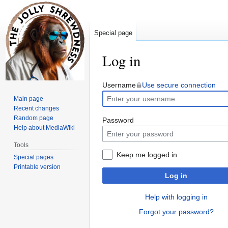
Special page
Log in
Jump
Jump
Username
Use secure connection
to
to
Main page
navigation
search
Recent changes
Random page
Password
Help about MediaWiki
Tools
Keep me logged in
Special pages
Printable version
Log in
Help with logging in
Forgot your password?