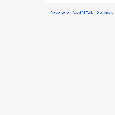
Privacy policy
About PBTWiki
Disclaimers