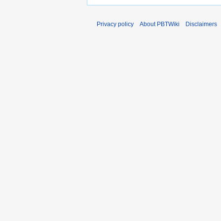
Privacy policy
About PBTWiki
Disclaimers