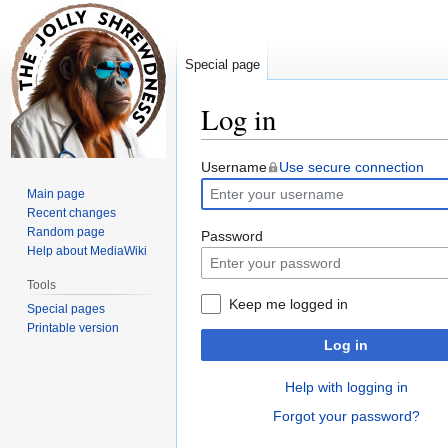
Special page
Log in
Jump
Jump
Username
Use secure connection
to
to
Main page
navigation
search
Recent changes
Random page
Password
Help about MediaWiki
Tools
Keep me logged in
Special pages
Printable version
Log in
Help with logging in
Forgot your password?