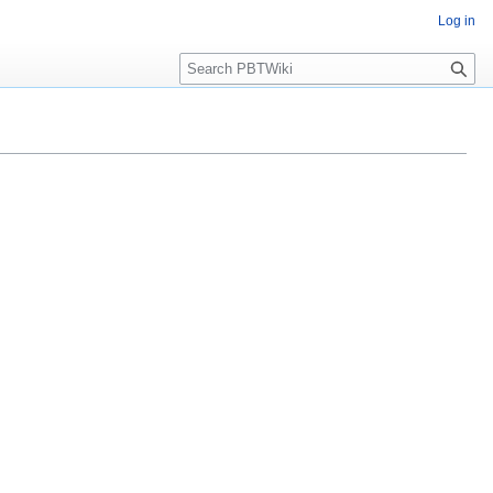
Log in
Search