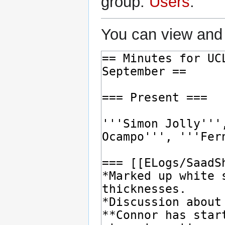
group:
Users
.
You can view and 