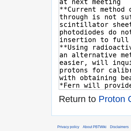
Return to
Proton 
Privacy policy
About PBTWiki
Disclaimers