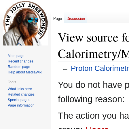
Page
Discussion
View source f
Calorimetry/M
Main page
Recent changes
←
Proton Calorimet
Random page
Help about MediaWiki
Jump
Jump
You do not have pe
Tools
to
to
What links here
navigation
search
Related changes
following reason:
Special pages
Page information
The action you hav