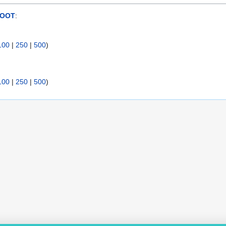
ROOT
:
100
|
250
|
500
)
100
|
250
|
500
)