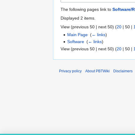
The following pages link to
Software/
Displayed 2 items.
View (
previous 50
|
next 50
) (
20
|
50
|
Main Page
‎
(
← links
)
Software
‎
(
← links
)
View (
previous 50
|
next 50
) (
20
|
50
|
Privacy policy
About PBTWiki
Disclaimers