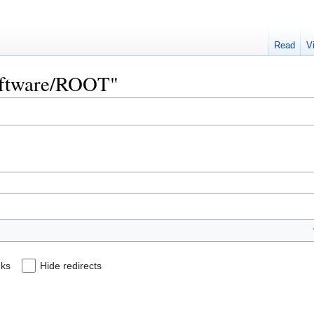
Read
V
Software/ROOT"
nks
Hide redirects