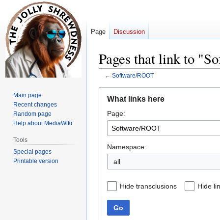
Page
Discussion
Pages that link to "
←
Software/ROOT
Jump
Jump
Main page
What links here
to
to
Recent changes
Page:
navigation
search
Random page
Help about MediaWiki
Tools
Namespace:
Special pages
Printable version
all
Hide transclusions
Hide li
Go