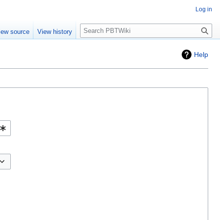
Log in
Search
iew source
View history
Help