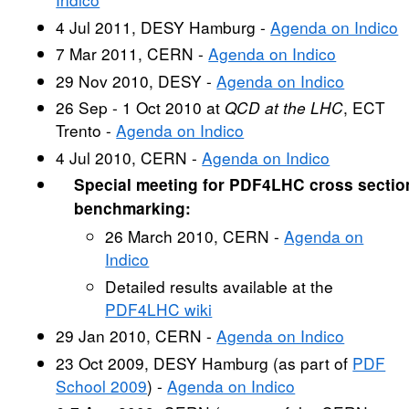
4 Jul 2011, DESY Hamburg -
Agenda on Indico
7 Mar 2011, CERN -
Agenda on Indico
29 Nov 2010, DESY -
Agenda on Indico
26 Sep - 1 Oct 2010 at
QCD at the LHC
, ECT
Trento -
Agenda on Indico
4 Jul 2010, CERN -
Agenda on Indico
Special meeting for PDF4LHC cross sectio
benchmarking:
26 March 2010, CERN -
Agenda on
Indico
Detailed results available at the
PDF4LHC wiki
29 Jan 2010, CERN -
Agenda on Indico
23 Oct 2009, DESY Hamburg (as part of
PDF
School 2009
) -
Agenda on Indico