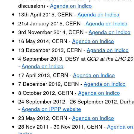
discussion) -
Agenda on Indico
13th April 2015, CERN -
Agenda on Indico
21st January 2015, CERN -
Agenda on Indico
3rd November 2014, CERN -
Agenda on Indico
16 May 2014, CERN -
Agenda on Indico
13 December 2013, CERN -
Agenda on Indico
4 September 2013, DESY at
QCD at the LHC 20
-
Agenda on Indico
17 April 2013, CERN -
Agenda on Indico
7 December 2012, CERN -
Agenda on Indico
8 October 2012, CERN -
Agenda on Indico
24 September 2012 - 26 September 2012, Durh
-
Agenda on IPPP website
23 May 2012, CERN -
Agenda on Indico
28 Nov 2011 - 30 Nov 2011, CERN -
Agenda on
Indico