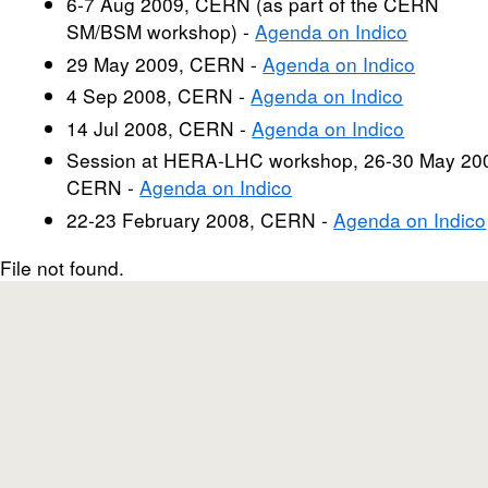
6-7 Aug 2009, CERN (as part of the CERN
SM/BSM workshop) -
Agenda on Indico
29 May 2009, CERN -
Agenda on Indico
4 Sep 2008, CERN -
Agenda on Indico
14 Jul 2008, CERN -
Agenda on Indico
Session at HERA-LHC workshop, 26-30 May 20
CERN -
Agenda on Indico
22-23 February 2008, CERN -
Agenda on Indico
File not found.