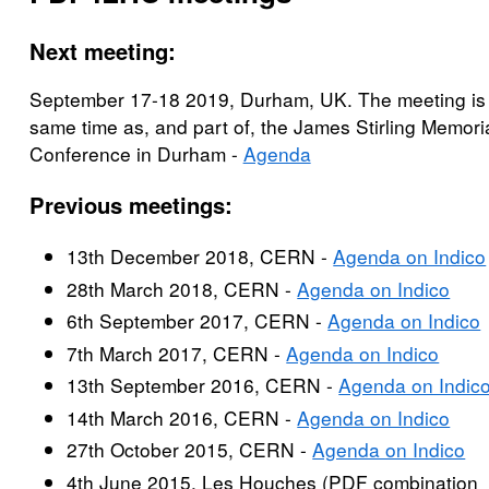
Next meeting:
September 17-18 2019, Durham, UK. The meeting is 
same time as, and part of, the James Stirling Memori
Conference in Durham -
Agenda
Previous meetings:
13th December 2018, CERN -
Agenda on Indico
28th March 2018, CERN -
Agenda on Indico
6th September 2017, CERN -
Agenda on Indico
7th March 2017, CERN -
Agenda on Indico
13th September 2016, CERN -
Agenda on Indic
14th March 2016, CERN -
Agenda on Indico
27th October 2015, CERN -
Agenda on Indico
4th June 2015, Les Houches (PDF combination