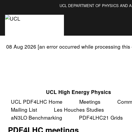
UCL DEPARTMENT OF PHYSICS AND 
08 Aug 2026 [an error occurred while processing this 
UCL High Energy Physics
UCL PDF4LHC Home
Meetings
Commi
Mailing List
Les Houches Studies
aN3LO Benchmarking
PDF4LHC21 Grids
PDF4LHC meetings