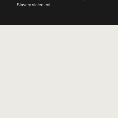
Slavery statement