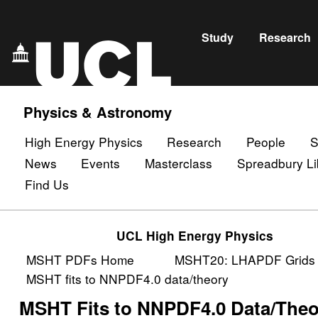
Study
Research
Physics & Astronomy
High Energy Physics
Research
People
S
News
Events
Masterclass
Spreadbury Li
Find Us
UCL High Energy Physics
MSHT PDFs Home
MSHT20: LHAPDF Grids
MSHT fits to NNPDF4.0 data/theory
MSHT Fits to NNPDF4.0 Data/The