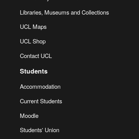
Libraries, Museums and Collections
UCL Maps
UCL Shop
Contact UCL
Students
Accommodation
Current Students
Moodle
Students' Union