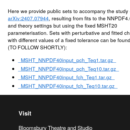
Here we provide public sets to accompany the study 
arXiv:2407.07944
, resulting from fits to the NNPDF4
and theory settings but using the fixed MSHT20
parameterisation. Sets with perturbative and fitted c
with different values of a fixed tolerance can be foun
(TO FOLLOW SHORTLY):
MSHT_NNPDF40input_pch_Teq1.tar.gz
MSHT_NNPDF40input_pch_Teq10.tar.gz
MSHT_NNPDF40input_fch_Teq1.tar.gz
MSHT_NNPDF40input_fch_Teq10.tar.gz
Visit
Bloomsbury Theatre and Studio