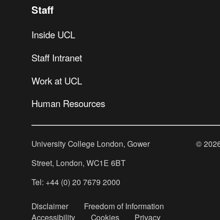
Staff
Inside UCL
Staff Intranet
Work at UCL
Human Resources
University College London, Gower
©
202
Street, London, WC1E 6BT
Tel: +44 (0) 20 7679 2000
Disclaimer
Freedom of Information
Accessibility
Cookies
Privacy